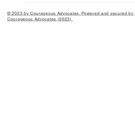
© 2023 by Courageous Advocates. Powered and secured by
Courageous Advocates (2023).