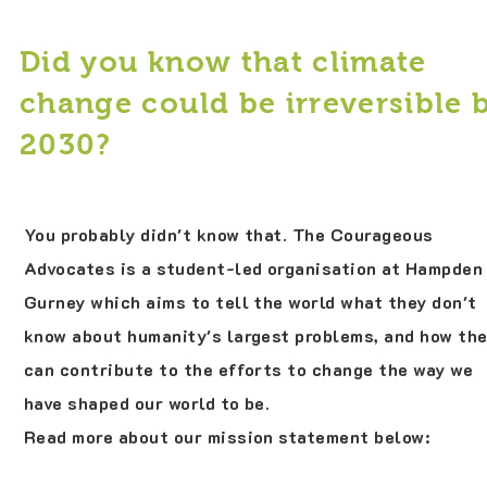
Did you know that climate
change could be irreversible 
2030?
You probably didn't know that. The Courageous
Advocates is a student-led organisation at Hampden
Gurney which aims to tell the world what they don't
know about humanity's largest problems, and how th
can contribute to the efforts to change the way we
have shaped our world to be.
Read more about our mission statement below: